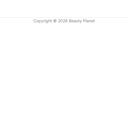
Copyright © 2026 Beauty Planet