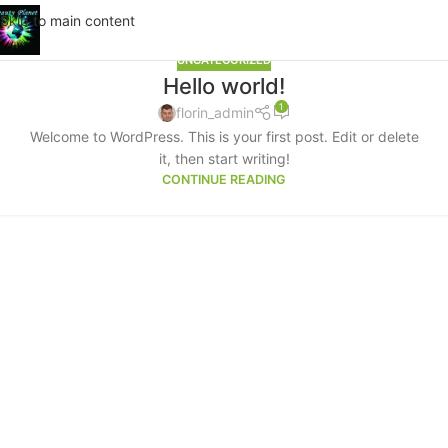
Skip to main content
UNCATEGORIZED
Hello world!
1
florin_admin
Welcome to WordPress. This is your first post. Edit or delete
it, then start writing!
CONTINUE READING